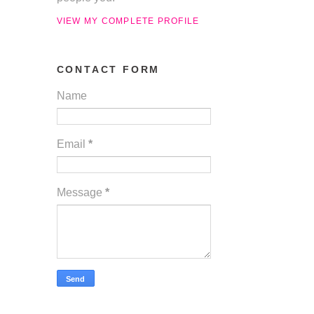
VIEW MY COMPLETE PROFILE
CONTACT FORM
Name
Email
*
Message
*