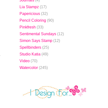
Journals
(4)
Lia Stampz
(17)
Papericious
(32)
Pencil Coloring
(90)
Pinkfresh
(33)
Sentimental Sundays
(12)
Simon Says Stamp
(12)
Spellbinders
(25)
Studio Katia
(49)
r
Video
(70)
Watercolor
(245)