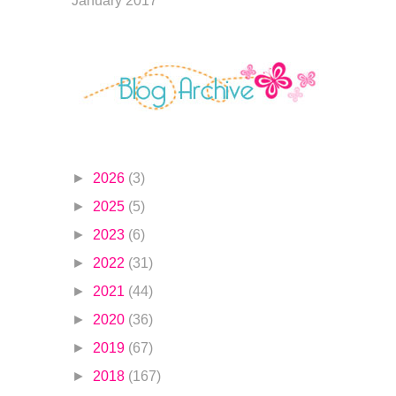
January 2017
►
2026
(3)
►
2025
(5)
►
2023
(6)
►
2022
(31)
►
2021
(44)
►
2020
(36)
►
2019
(67)
►
2018
(167)