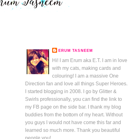
ERUM TASNEEM
Hi! I am Erum aka E.T. I am in love
with my cats, making cards and
colouring! I am a massive One
Direction fan and love all things Super Heroes.
I started blogging in 2008. I go by Glitter &
Swirls professionally, you can find the link to
my FB page on the side bar. I thank my blog
buddies from the bottom of my heart. Without
you guys I would not have come this far and
learned so much more. Thank you beautiful
people you!