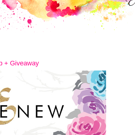
p + Giveaway