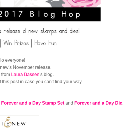
lo everyone!
enew's November release.
e from
Laura Bassen
's
blog.
of this post in case you can't find your way.
Forever and a Day Stamp Set
and
Forever and a Day Die
.