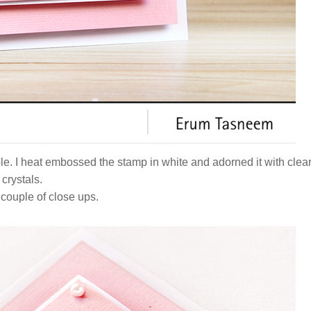
ple. I heat embossed the stamp in white and adorned it with clea
crystals.
 couple of close ups.