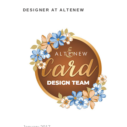
DESIGNER AT ALTENEW