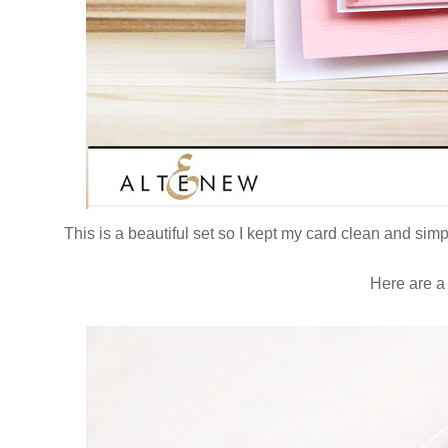
This is a beautiful set so I kept my card clean and sim
Here are a