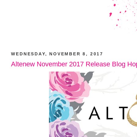
WEDNESDAY, NOVEMBER 8, 2017
Altenew November 2017 Release Blog Ho