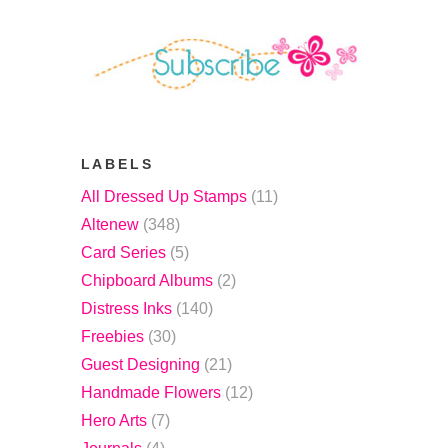
LABELS
All Dressed Up Stamps
(11)
Altenew
(348)
Card Series
(5)
Chipboard Albums
(2)
Distress Inks
(140)
Freebies
(30)
Guest Designing
(21)
Handmade Flowers
(12)
Hero Arts
(7)