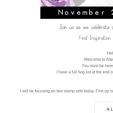
Hel
Welcome to Alt
You must be her
I have a full hop list at the end 
I will be focusing on two stamp sets today. First up is