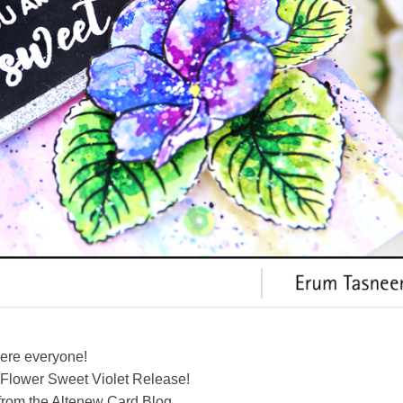
here everyone!
Flower Sweet Violet Release!
from the Altenew Card Blog.