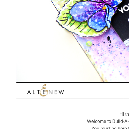
Hi t
Welcome to Build-A-
You must be here 