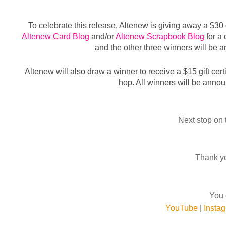
Altenew Card Blog
 and/or 
Altenew Scrapbook Blog
 for a
and the other three winners will be
Altenew will also draw a winner to receive a $15 gift certi
hop. 
All wi
nners will be annou
Next stop on 
Thank yo
You 
YouTube
|
Insta