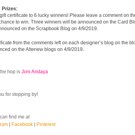
Prizes:
 chance to win. Three winners will be announced on the Card Blo
 announced on the Scrapbook Blog on 4/9/2019.
ficate 
from the comments left on each designer’s blog 
on the blo
nced on the Altenew blogs on 4/9/2019.
the hop is
Joni Andaya
u for stopping by!
can find me at
gram
|
Facebook
|
Pinterest