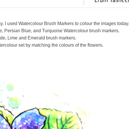
y. I used Watercolour Brush Markers to colour the images today
ne, Persian Blue, and Turquoise Watercolour brush markers.
ade, Lime and Emerald brush markers.
rcolour set by matching the colours of the flowers.