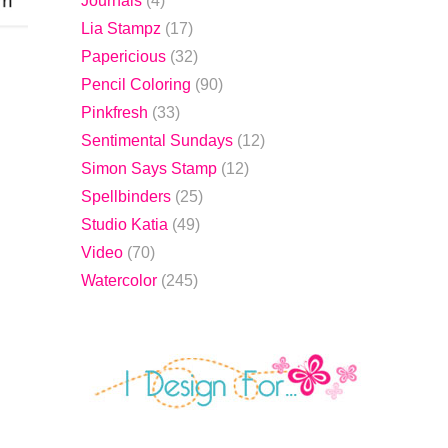
Journals
(4)
Lia Stampz
(17)
Papericious
(32)
.
Pencil Coloring
(90)
Pinkfresh
(33)
Sentimental Sundays
(12)
Simon Says Stamp
(12)
Spellbinders
(25)
Studio Katia
(49)
Video
(70)
Watercolor
(245)