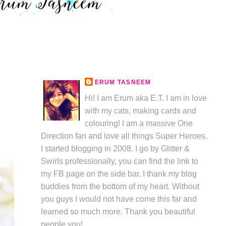
ERUM TASNEEM
Hi! I am Erum aka E.T. I am in love
with my cats, making cards and
colouring! I am a massive One
Direction fan and love all things Super Heroes.
I started blogging in 2008. I go by Glitter &
Swirls professionally, you can find the link to
my FB page on the side bar. I thank my blog
buddies from the bottom of my heart. Without
you guys I would not have come this far and
learned so much more. Thank you beautiful
people you!