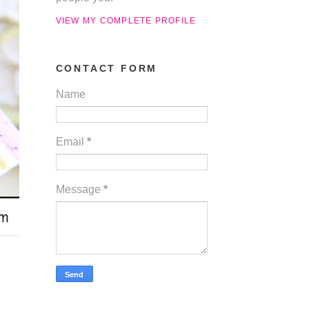
VIEW MY COMPLETE PROFILE
CONTACT FORM
Name
Email
*
Message
*