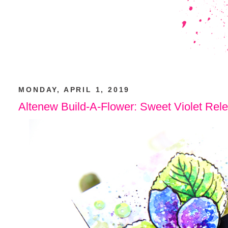
MONDAY, APRIL 1, 2019
Altenew Build-A-Flower: Sweet Violet Rel