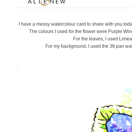
I have a messy watercolour card to share with you toda
The colours I used for the flower were Purple Wi
For the leaves, I used Lime
For my background, I used the 36 pan wate