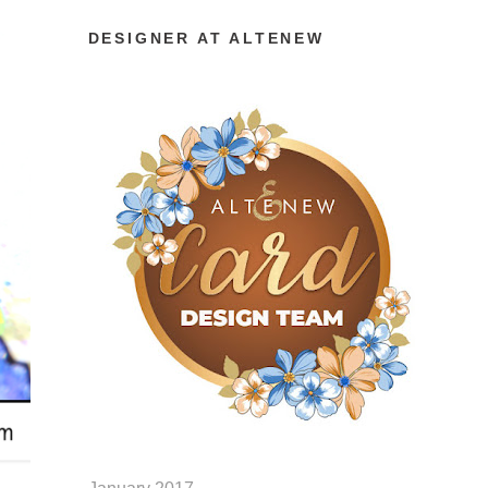
DESIGNER AT ALTENEW