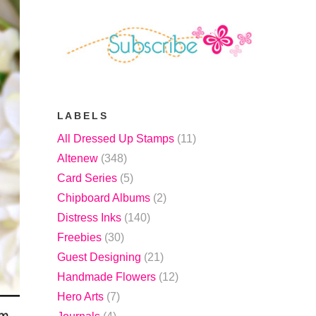
LABELS
All Dressed Up Stamps
(11)
Altenew
(348)
Card Series
(5)
Chipboard Albums
(2)
Distress Inks
(140)
Freebies
(30)
Guest Designing
(21)
Handmade Flowers
(12)
Hero Arts
(7)