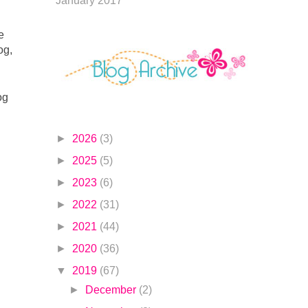
January 2017
To celebrate this release, Altenew is giving away a $30 gift certificate to 6 lucky winners! Please leave a comment on the 
g, 
g 
►
2026
(3)
►
2025
(5)
►
2023
(6)
►
2022
(31)
►
2021
(44)
►
2020
(36)
▼
2019
(67)
►
December
(2)