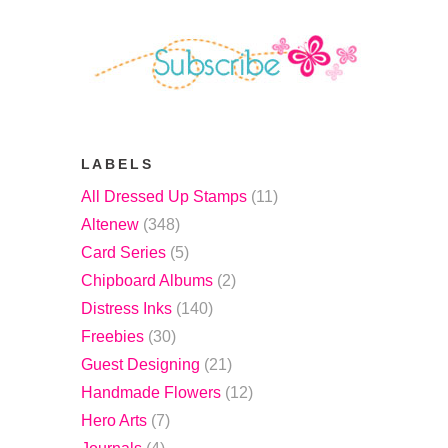
LABELS
All Dressed Up Stamps
(11)
Altenew
(348)
Card Series
(5)
Chipboard Albums
(2)
Distress Inks
(140)
Freebies
(30)
Guest Designing
(21)
Handmade Flowers
(12)
Hero Arts
(7)