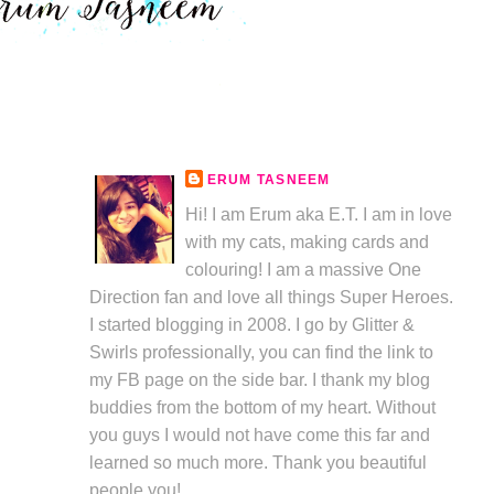
ERUM TASNEEM
Hi! I am Erum aka E.T. I am in love
with my cats, making cards and
colouring! I am a massive One
Direction fan and love all things Super Heroes.
I started blogging in 2008. I go by Glitter &
Swirls professionally, you can find the link to
my FB page on the side bar. I thank my blog
buddies from the bottom of my heart. Without
you guys I would not have come this far and
learned so much more. Thank you beautiful
people you!