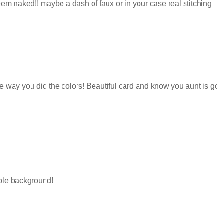
eem naked!! maybe a dash of faux or in your case real stitching
the way you did the colors! Beautiful card and know you aunt is g
urple background!