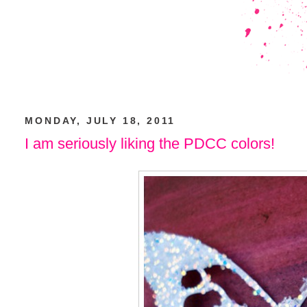
MONDAY, JULY 18, 2011
I am seriously liking the PDCC colors!