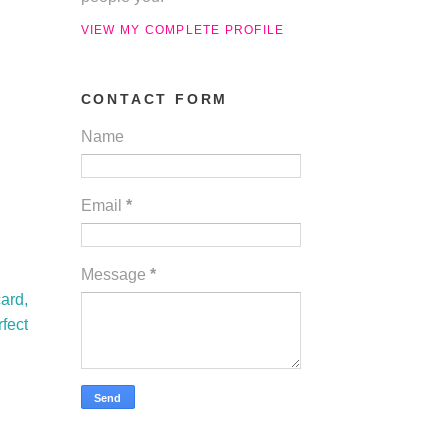
VIEW MY COMPLETE PROFILE
CONTACT FORM
Name
Email
*
Message
*
ard,
fect