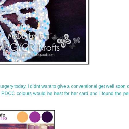
rgery today. I didnt want to give a conventional get well soon c
ht PDCC colours would be best for her card and I found the per