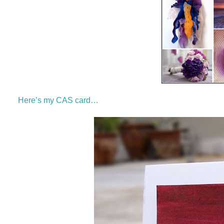
Here’s my CAS card…