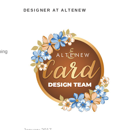
DESIGNER AT ALTENEW
oing