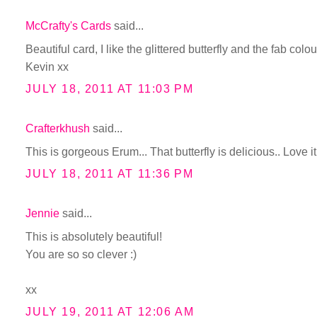
McCrafty's Cards
said...
Beautiful card, I like the glittered butterfly and the fab colou
Kevin xx
JULY 18, 2011 AT 11:03 PM
Crafterkhush
said...
This is gorgeous Erum... That butterfly is delicious.. Love it.
JULY 18, 2011 AT 11:36 PM
Jennie
said...
This is absolutely beautiful!
You are so so clever :)
xx
JULY 19, 2011 AT 12:06 AM