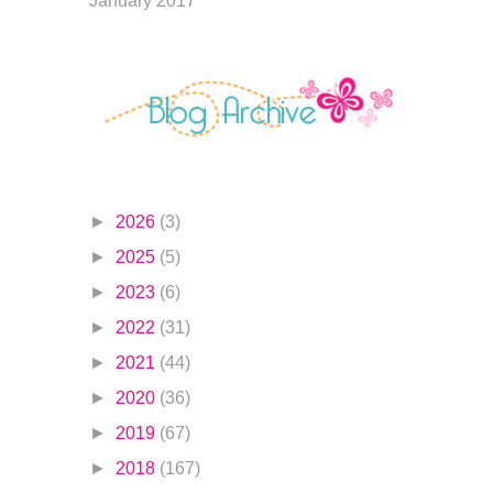
January 2017
►
2026
(3)
►
2025
(5)
►
2023
(6)
►
2022
(31)
►
2021
(44)
►
2020
(36)
►
2019
(67)
►
2018
(167)