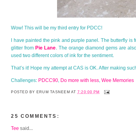
Wow! This will be my third entry for PDCC!
I have painted the pink and purple panel. The butterfly is 
glitter from
Pie Lane
. The orange diamond gems are als
used two different colors of ink for the sentiment.
That’s it! Hope my attempt at CAS is OK. After making suc
Challenges:
PDCC90
,
Do more with less
,
Wee Memories
POSTED BY
ERUM TASNEEM
AT
7:20:00 PM
25 COMMENTS:
Tee
said...