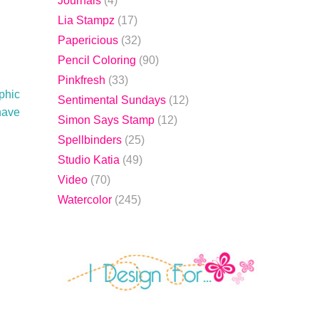
Journals
(4)
Lia Stampz
(17)
Papericious
(32)
Pencil Coloring
(90)
Pinkfresh
(33)
phic
Sentimental Sundays
(12)
 have
Simon Says Stamp
(12)
Spellbinders
(25)
Studio Katia
(49)
Video
(70)
Watercolor
(245)