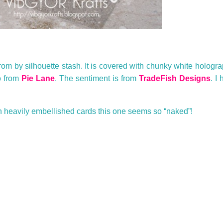
from by silhouette stash. It is covered with chunky white hologra
o from
Pie Lane
. The sentiment is from
TradeFish Designs
. I
h heavily embellished cards this one seems so “naked”!