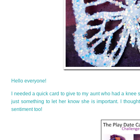
Hello everyone!
I needed a quick card to give to my aunt who had a knee su
just something to let her know she is important. I thoug
sentiment too!