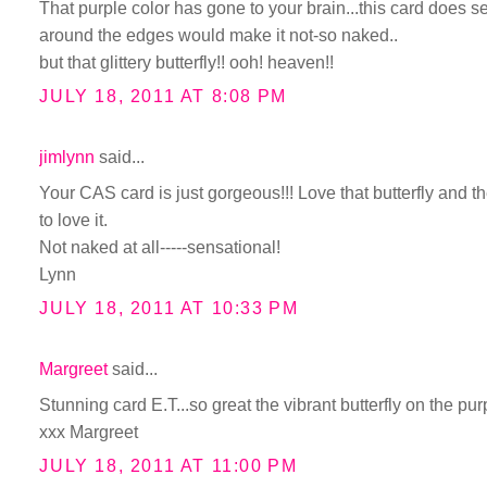
That purple color has gone to your brain...this card does s
around the edges would make it not-so naked..
but that glittery butterfly!! ooh! heaven!!
JULY 18, 2011 AT 8:08 PM
jimlynn
said...
Your CAS card is just gorgeous!!! Love that butterfly and 
to love it.
Not naked at all-----sensational!
Lynn
JULY 18, 2011 AT 10:33 PM
Margreet
said...
Stunning card E.T...so great the vibrant butterfly on the p
xxx Margreet
JULY 18, 2011 AT 11:00 PM